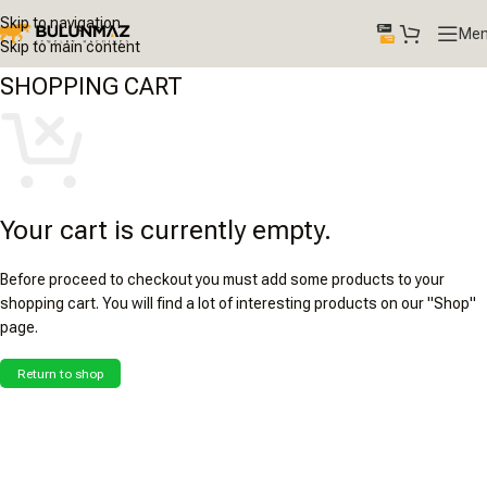
Skip to navigation
Me
Skip to main content
SHOPPING CART
Your cart is currently empty.
Before proceed to checkout you must add some products to your
shopping cart. You will find a lot of interesting products on our "Shop"
page.
Return to shop