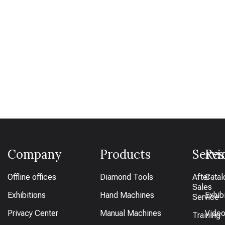
Company
Products
Servi
Res
Offline offices
Diamond Tools
After-
Catal
Sales
Exhibitions
Hand Machines
Exhib
Service
Privacy Center
Manual Machines
Vide
Training