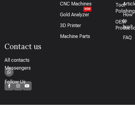
CNC Machines
Artic
Tool
NEW
Polishing
Gold Analyzer
How
to
OEM
3D Printer
buy?
Producti
Machine Parts
FAQ
Contact us
All contacts
Messengers
Follow Us
How to pay
Bank transfer available or