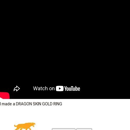
I made a DRAGON SKIN GOLD RING