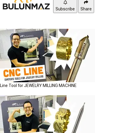
Subscribe
Share
Line Tool for JEWELRY MILLING MACHINE