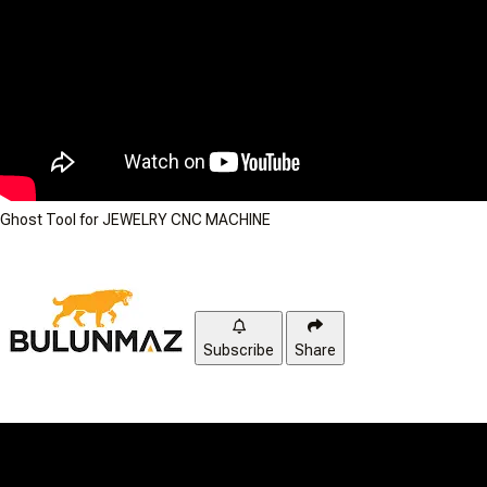
Ghost Tool for JEWELRY CNC MACHINE
Subscribe
Share