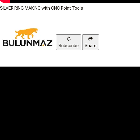
SILVER RING MAKING with CNC Point Tools
Subscribe
Share