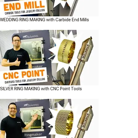
WEDDING RING MAKING with Carbide End Mills
SILVER RING MAKING with CNC Point Tools