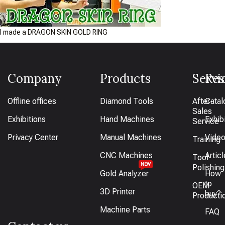
I made a DRAGON SKIN GOLD RING
Company
Products
Servi
Res
Offline offices
Diamond Tools
After-
Catal
Sales
Exhibitions
Hand Machines
Exhib
Service
Privacy Center
Manual Machines
Vide
Training
CNC Machines
Artic
Tool
NEW
Polishing
Gold Analyzer
How
to
OEM
3D Printer
buy?
Producti
Machine Parts
FAQ