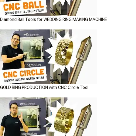
Diamond Ball Tools for WEDDING RING MAKING MACHINE
GOLD RING PRODUCTION with CNC Circle Tool