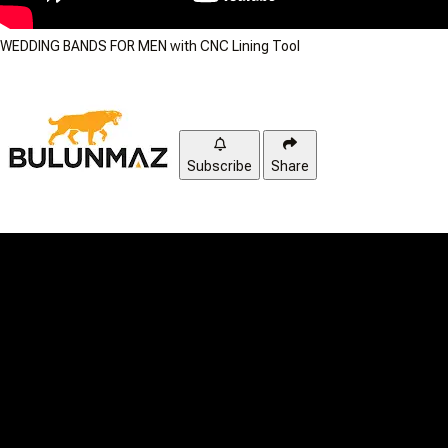
WEDDING BANDS FOR MEN with CNC Lining Tool
Subscribe
Share