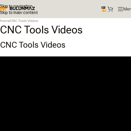
Skip to navigation
Me
Skip to main content
Home
/
CNC Tools Videos
CNC Tools Videos
CNC Tools Videos