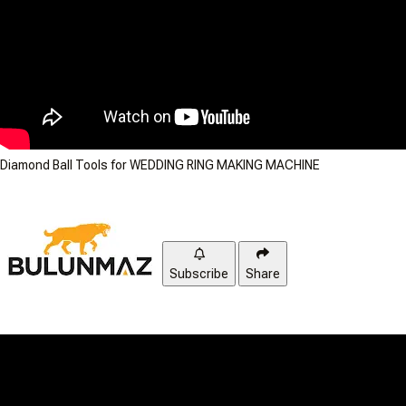
Diamond Ball Tools for WEDDING RING MAKING MACHINE
Subscribe
Share