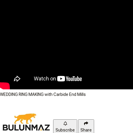
WEDDING RING MAKING with Carbide End Mills
Subscribe
Share