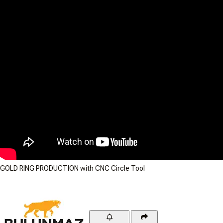
GOLD RING PRODUCTION with CNC Circle Tool