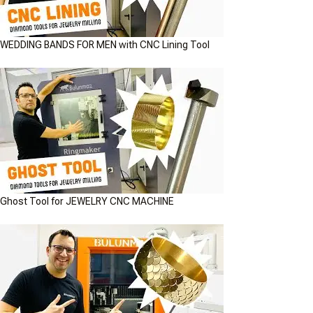
WEDDING BANDS FOR MEN with CNC Lining Tool
Ghost Tool for JEWELRY CNC MACHINE