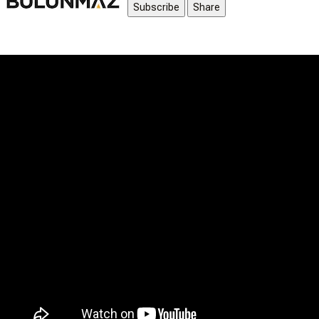
Subscribe
Share