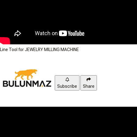
Line Tool for JEWELRY MILLING MACHINE
Subscribe
Share