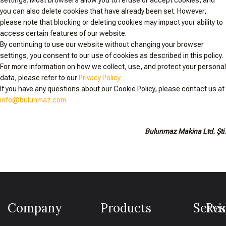
settings. Most browsers allow you to refuse or accept cookies, and
you can also delete cookies that have already been set. However,
please note that blocking or deleting cookies may impact your ability to
access certain features of our website.
By continuing to use our website without changing your browser
settings, you consent to our use of cookies as described in this policy.
For more information on how we collect, use, and protect your personal
data, please refer to our
Privacy Policy
If you have any questions about our Cookie Policy, please contact us at
info@bulunmaz.com
Bulunmaz Makina Ltd. Şti.
Company
Products
Servi
Res