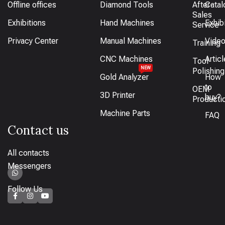
Offline offices
Diamond Tools
After-
Catal
Sales
Exhibitions
Hand Machines
Exhib
Service
Privacy Center
Manual Machines
Vide
Training
CNC Machines
Artic
Tool
NEW
Polishing
Gold Analyzer
How
to
OEM
3D Printer
buy?
Producti
Machine Parts
FAQ
Contact us
All contacts
Messengers
Follow Us