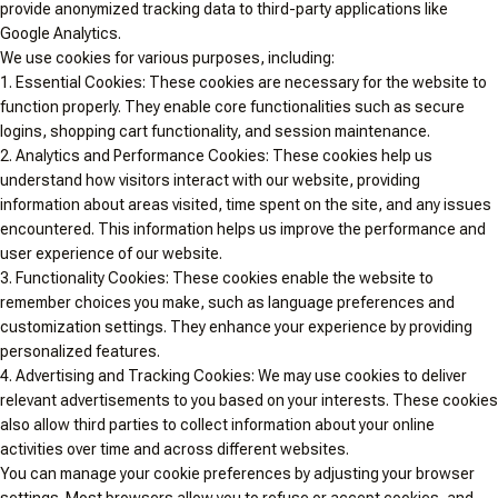
provide anonymized tracking data to third-party applications like
Google Analytics.
We use cookies for various purposes, including:
1. Essential Cookies: These cookies are necessary for the website to
function properly. They enable core functionalities such as secure
logins, shopping cart functionality, and session maintenance.
2. Analytics and Performance Cookies: These cookies help us
understand how visitors interact with our website, providing
information about areas visited, time spent on the site, and any issues
encountered. This information helps us improve the performance and
user experience of our website.
3. Functionality Cookies: These cookies enable the website to
remember choices you make, such as language preferences and
customization settings. They enhance your experience by providing
personalized features.
4. Advertising and Tracking Cookies: We may use cookies to deliver
relevant advertisements to you based on your interests. These cookies
also allow third parties to collect information about your online
activities over time and across different websites.
You can manage your cookie preferences by adjusting your browser