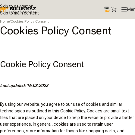
Skip to navigation
Me
Skip to main content
Home
/
Cookies Policy Consent
Cookies Policy Consent
Cookie Policy Consent
Last updated: 16.08.2023
By using our website, you agree to our use of cookies and similar
technologies as outlined in this Cookie Policy. Cookies are small text
files that are placed on your device to help the website provide a better
user experience. In general, cookies are used to retain user
preferences, store information for things like shopping carts, and