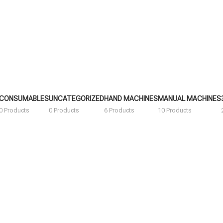
CONSUMABLES
UNCATEGORIZED
HAND MACHINES
MANUAL MACHINES
0 Products
0 Products
6 Products
10 Products