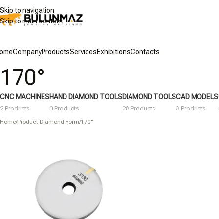
Skip to navigation
Skip to main content
ome
Company
Products
Services
Exhibitions
Contacts
170°
CNC MACHINES
HAND DIAMOND TOOLS
DIAMOND TOOLS
CAD MODELS
2 Products
0 Products
28 Products
3 Products
Home
/
Product Diamond Form
/
170°