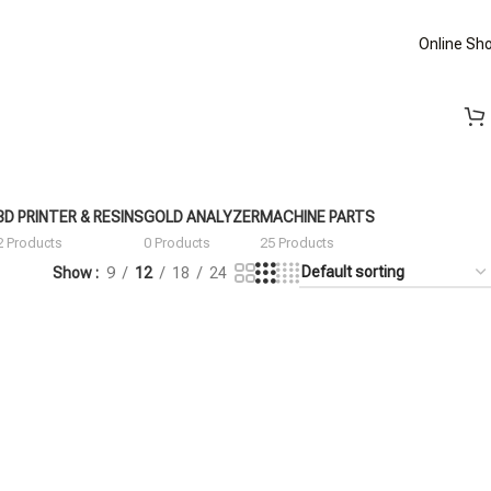
Online Sh
3D PRINTER & RESINS
GOLD ANALYZER
MACHINE PARTS
2 Products
0 Products
25 Products
Show
9
12
18
24