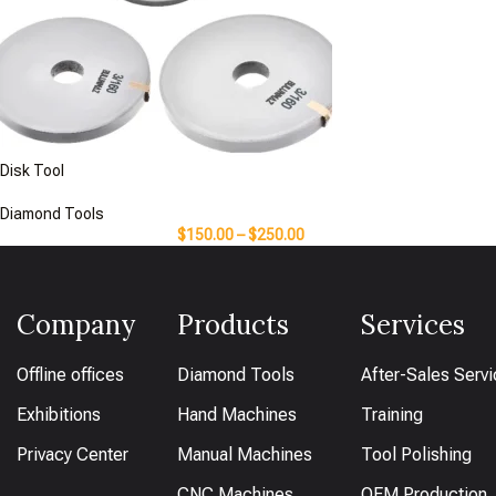
Disk Tool
Diamond Tools
$
150.00
–
$
250.00
Company
Products
Services
Offline offices
Diamond Tools
After-Sales Serv
Exhibitions
Hand Machines
Training
Privacy Center
Manual Machines
Tool Polishing
CNC Machines
OEM Production