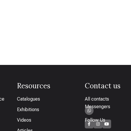
Resources
Contact us
ice
Catalogues
All contacts
Messengers
Exhibitions
Videos
Follow Us
Articles