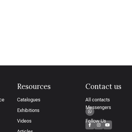
Resources
Contact us
ice
Catalogues
All contacts
Messengers
Exhibitions
Videos
Follow Us
Articles