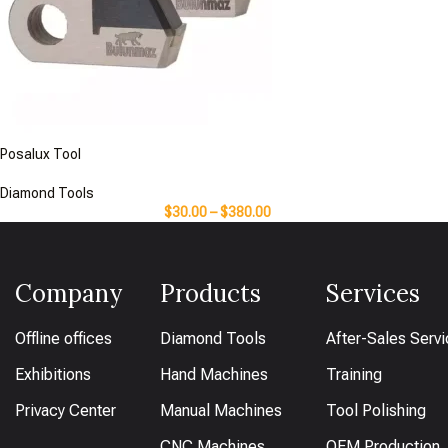
Posalux Tool
Diamond Tools
$
30.00
–
$
380.00
Company
Products
Services
Offline offices
Diamond Tools
After-Sales Serv
Exhibitions
Hand Machines
Training
Privacy Center
Manual Machines
Tool Polishing
CNC Machines
OEM Production