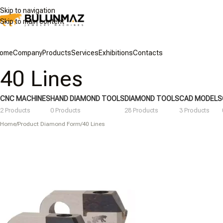
Skip to navigation
Skip to main content
ome
Company
Products
Services
Exhibitions
Contacts
40 Lines
CNC MACHINES
HAND DIAMOND TOOLS
DIAMOND TOOLS
CAD MODELS
2 Products
0 Products
28 Products
3 Products
Home
/
Product Diamond Form
/
40 Lines