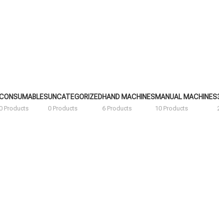
CONSUMABLES
UNCATEGORIZED
HAND MACHINES
MANUAL MACHINES
0 Products
0 Products
6 Products
10 Products