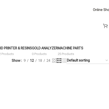
Online Sh
3D PRINTER & RESINS
GOLD ANALYZER
MACHINE PARTS
2 Products
0 Products
25 Products
Show
9
12
18
24