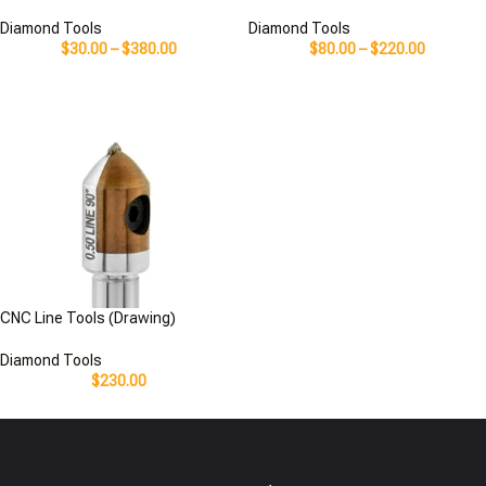
Diamond Tools
Diamond Tools
$
30.00
–
$
380.00
$
80.00
–
$
220.00
CNC Line Tools (Drawing)
Diamond Tools
$
230.00