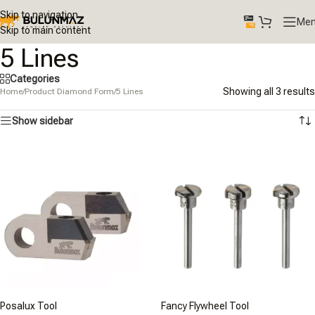
Skip to navigation
Me
Skip to main content
5 Lines
Categories
Showing all 3 results
Home
/
Product Diamond Form
/
5 Lines
Show sidebar
Posalux Tool
Fancy Flywheel Tool