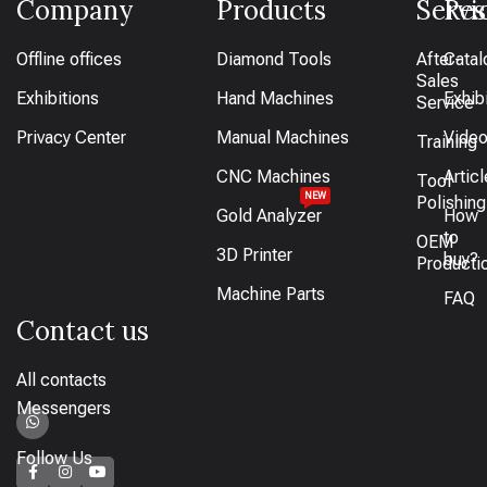
Company
Products
Servi
Res
Offline offices
Diamond Tools
After-
Catal
Sales
Exhibitions
Hand Machines
Exhib
Service
Privacy Center
Manual Machines
Vide
Training
CNC Machines
Artic
Tool
NEW
Polishing
Gold Analyzer
How
to
OEM
3D Printer
buy?
Producti
Machine Parts
FAQ
Contact us
All contacts
Messengers
Follow Us