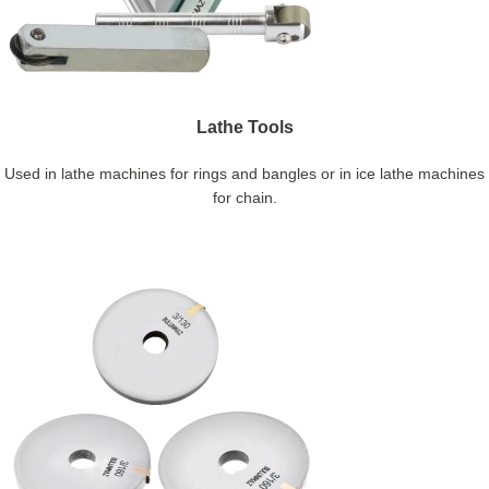
Lathe Tools
Used in lathe machines for rings and bangles or in ice lathe machines
for chain.