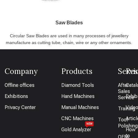
Saw Blades
Circular Saw Blades are used in many processes of jewellery
manufacture as cutting tube, chain, wire or any other ornaments.
Company
Products
Servi
Res
Offline offices
Diamond Tools
After-
Catal
Sales
Exhibitions
Hand Machines
Exhib
Service
Privacy Center
Manual Machines
Vide
Training
CNC Machines
Artic
Tool
NEW
Polishing
Gold Analyzer
How
to
OEM