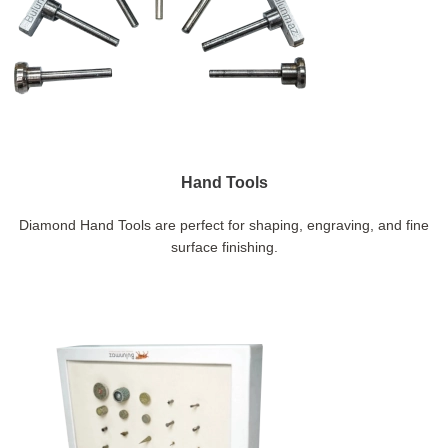
Hand Tools
Diamond Hand Tools are perfect for shaping, engraving, and fine
surface finishing.