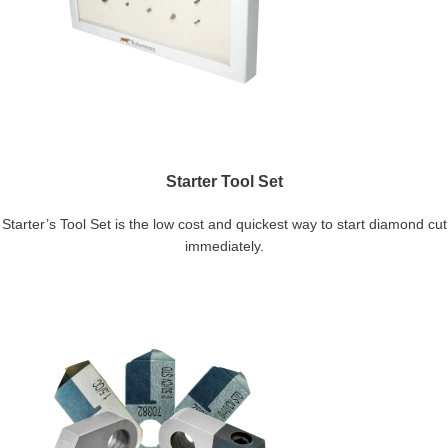
Starter Tool Set
Starter’s Tool Set is the low cost and quickest way to start diamond cut
immediately.