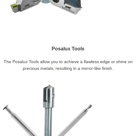
Posalux Tools
The Posalux Tools allow you to achieve a flawless edge or shine on
precious metals, resulting in a mirror-like finish.