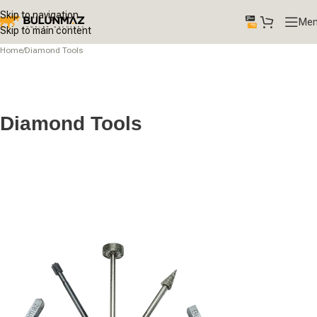
Skip to navigation
Me
Skip to main content
Home
/
Diamond Tools
Diamond Tools