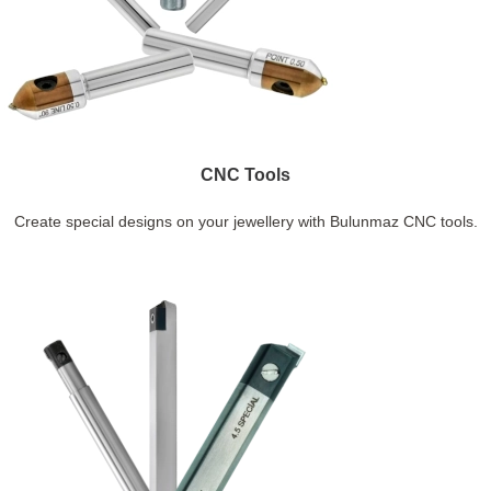
CNC Tools
Create special designs on your jewellery with Bulunmaz CNC tools.