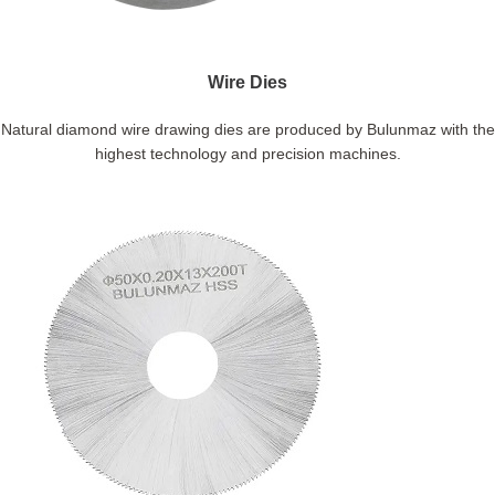
Wire Dies
Natural diamond wire drawing dies are produced by Bulunmaz with the
highest technology and precision machines.