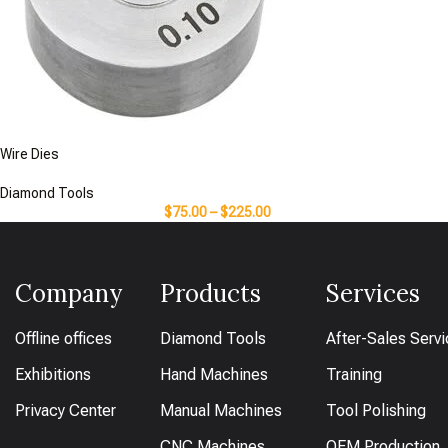
Wire Dies
Diamond Tools
$
75.00
–
$
225.00
Company
Products
Services
Offline offices
Diamond Tools
After-Sales Serv
Exhibitions
Hand Machines
Training
Privacy Center
Manual Machines
Tool Polishing
CNC Machines
OEM Production