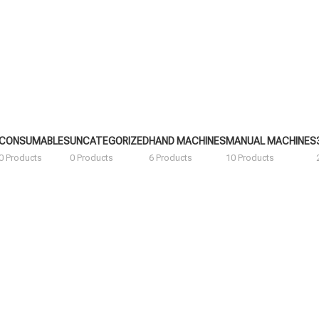
CONSUMABLES
UNCATEGORIZED
HAND MACHINES
MANUAL MACHINES
0 Products
0 Products
6 Products
10 Products