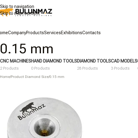
Skip to navigation
Skip to main content
ome
Company
Products
Services
Exhibitions
Contacts
0.15 mm
CNC MACHINES
HAND DIAMOND TOOLS
DIAMOND TOOLS
CAD MODELS
2 Products
0 Products
28 Products
3 Products
Home
/
Product Diamond Size
/
0.15 mm