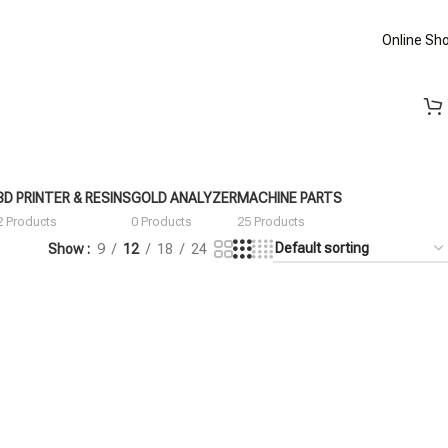
Online Sh
3D PRINTER & RESINS
GOLD ANALYZER
MACHINE PARTS
2 Products
0 Products
25 Products
Show
9
12
18
24