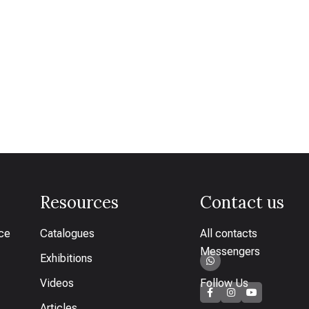
Resources
Contact us
ice
Catalogues
All contacts
Messengers
Exhibitions
Videos
Follow Us
Articles