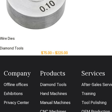
Wire Dies
Diamond Tools
$
75.00
–
$
225.00
Company
Products
Services
Offline offices
Diamond Tools
After-Sales Serv
Exhibitions
Hand Machines
Training
Privacy Center
Manual Machines
Tool Polishing
CNC Machines
OEM Production