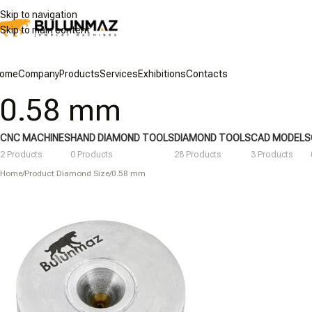
Skip to navigation
Skip to main content
ome
Company
Products
Services
Exhibitions
Contacts
0.58 mm
CNC MACHINES
HAND DIAMOND TOOLS
DIAMOND TOOLS
CAD MODELS
2 Products
0 Products
28 Products
3 Products
Home
/
Product Diamond Size
/
0.58 mm