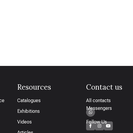
Resources
Contact us
ice
Catalogues
All contacts
Messengers
Exhibitions
Videos
Follow Us
Articles