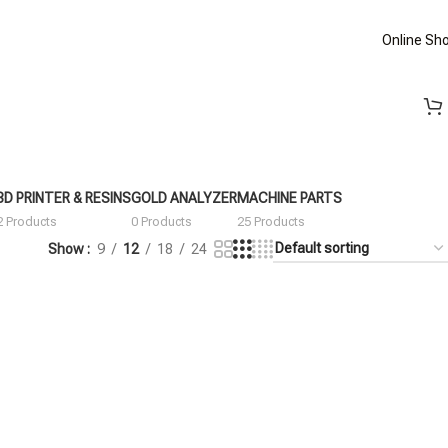
Online Sh
3D PRINTER & RESINS
GOLD ANALYZER
MACHINE PARTS
2 Products
0 Products
25 Products
Show
9
12
18
24