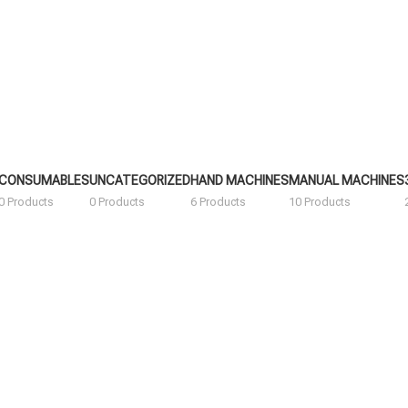
CONSUMABLES
UNCATEGORIZED
HAND MACHINES
MANUAL MACHINES
0 Products
0 Products
6 Products
10 Products