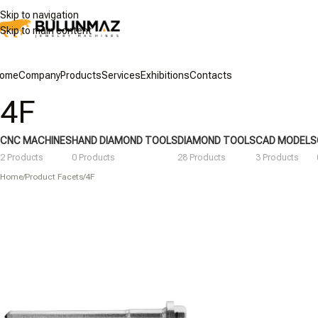
Skip to navigation
Skip to main content
ome
Company
Products
Services
Exhibitions
Contacts
4F
CNC MACHINES
HAND DIAMOND TOOLS
DIAMOND TOOLS
CAD MODELS
2 Products
0 Products
28 Products
3 Products
Home
/
Product Facets
/
4F