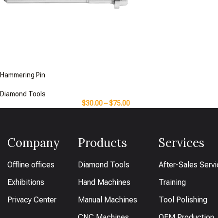
Hammering Pin
Diamond Tools
$
30.00
–
$
75.00
Company
Products
Services
Offline offices
Diamond Tools
After-Sales Serv
Exhibitions
Hand Machines
Training
Privacy Center
Manual Machines
Tool Polishing
CNC Machines
OEM Production