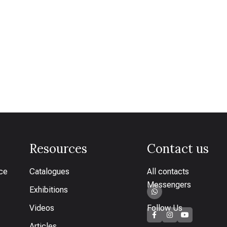
Resources
Contact us
ice
Catalogues
All contacts
Messengers
Exhibitions
Videos
Follow Us
Articles