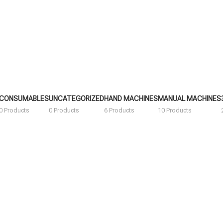
CONSUMABLES
UNCATEGORIZED
HAND MACHINES
MANUAL MACHINES
0 Products
0 Products
6 Products
10 Products