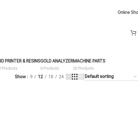
Online Sh
3D PRINTER & RESINS
GOLD ANALYZER
MACHINE PARTS
2 Products
0 Products
25 Products
Show
9
12
18
24