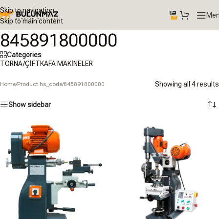
Skip to navigation
Me
Skip to main content
845891800000
Categories
TORNA/ÇİFTKAFA MAKİNELER
Showing all 4 results
Home
/
Product hs_code
/
845891800000
Show sidebar