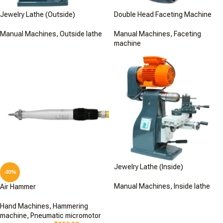
Jewelry Lathe (Outside)
Double Head Faceting Machine
Manual Machines
,
Outside lathe
Manual Machines
,
Faceting
machine
Jewelry Lathe (Inside)
-30%
Manual Machines
,
Inside lathe
Air Hammer
Hand Machines
,
Hammering
machine
,
Pneumatic micromotor