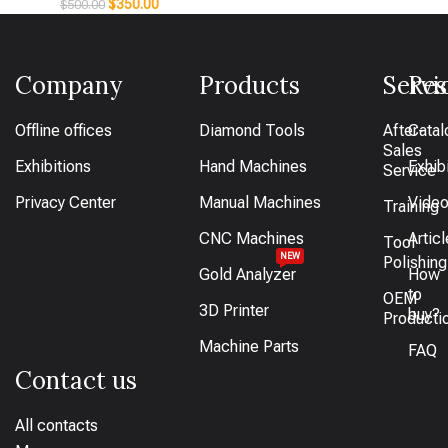
$
350.00
$
500.00
Company
Products
Servi
Res
Offline offices
Diamond Tools
After-
Catal
Sales
Exhibitions
Hand Machines
Exhib
Service
Privacy Center
Manual Machines
Vide
Training
CNC Machines
Artic
Tool
NEW
Polishing
Gold Analyzer
How
to
OEM
3D Printer
buy?
Producti
Machine Parts
FAQ
Contact us
All contacts