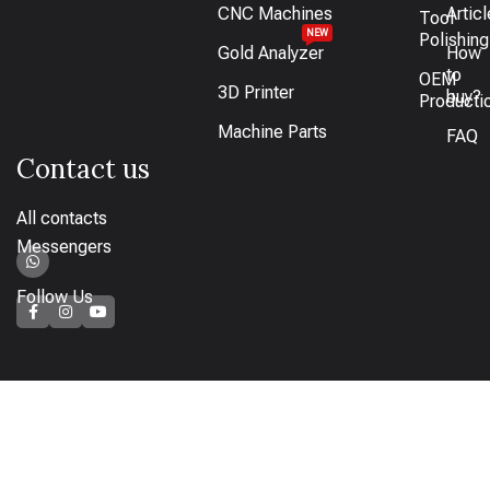
CNC Machines
Artic
Tool
NEW
Polishing
Gold Analyzer
How
to
OEM
3D Printer
buy?
Producti
Machine Parts
FAQ
Contact us
All contacts
Messengers
Follow Us
How to pay
Bank transfer available or