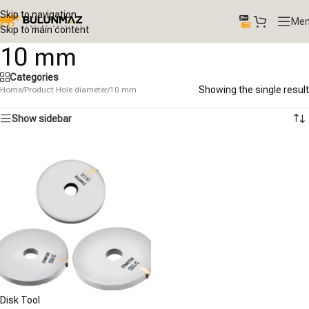
Skip to navigation
Me
Skip to main content
10 mm
Categories
Showing the single result
Home
/
Product Hole diameter
/
10 mm
Show sidebar
Disk Tool