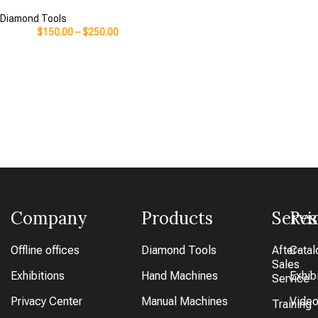
Diamond Tools
$
150.00
–
$
250.00
Company
Products
Servi
Res
Offline offices
Diamond Tools
After-
Catal
Sales
Exhibitions
Hand Machines
Exhib
Service
Privacy Center
Manual Machines
Vide
Training