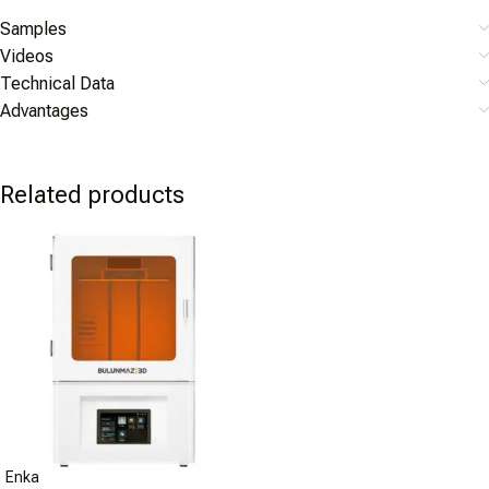
Samples
Videos
Technical Data
Advantages
Related products
Enka