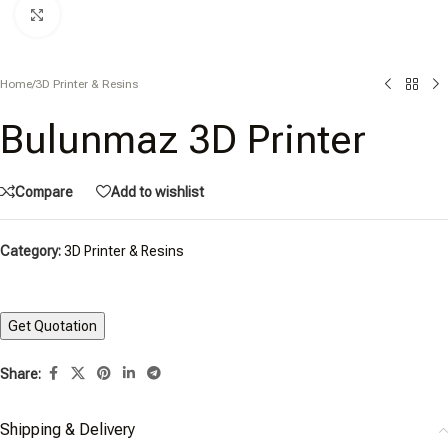
Click to enlarge
Home
/
3D Printer & Resins
Bulunmaz 3D Printer
Compare
Add to wishlist
Category:
3D Printer & Resins
Share:
Shipping & Delivery