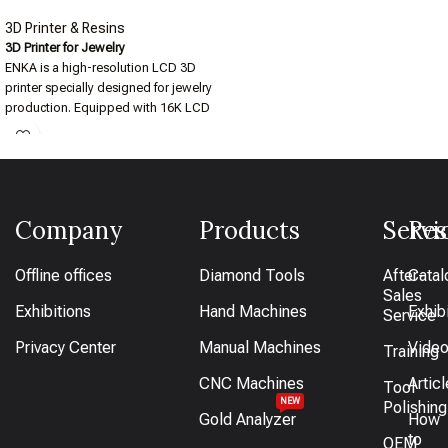
3D Printer & Resins
3D Printer for Jewelry
ENKA is a high-resolution LCD 3D
printer specially designed for jewelry
production. Equipped with 16K LCD
technology, it delivers ultra-fine detail
and smooth surfaces in every print. Its
stable print platform and large print
size ensure consistent results across
various jewelry applications — from
Company
Products
Servi
Res
small rings to Cuban chains.
Offline offices
Diamond Tools
After-
Catal
Sales
Exhibitions
Hand Machines
Exhib
Service
Privacy Center
Manual Machines
Vide
Training
CNC Machines
Artic
Tool
NEW
Polishing
Gold Analyzer
How
to
OEM