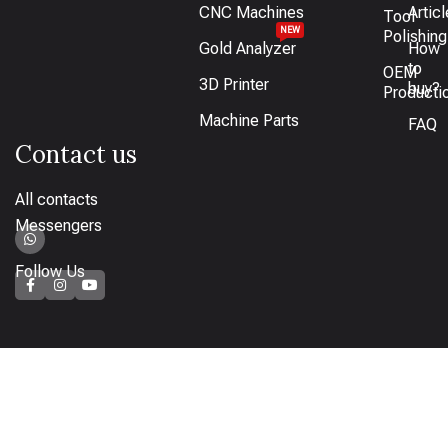
CNC Machines
Artic
Tool
NEW
Polishing
Gold Analyzer
How
to
OEM
3D Printer
buy?
Producti
Machine Parts
FAQ
Contact us
All contacts
Messengers
Follow Us
How to pay
Bank transfer available or