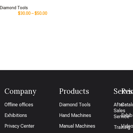
Diamond Tools
$
30.00
–
$
50.00
Company
Products
Servi
Res
Offline offices
Diamond Tools
After-
Catal
Sales
Exhibitions
Hand Machines
Exhib
Service
Privacy Center
Manual Machines
Vide
Training