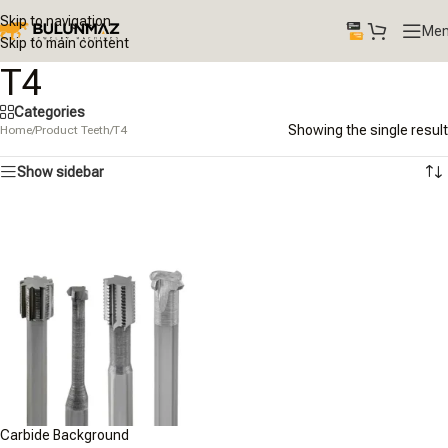
Skip to navigation
Me
Skip to main content
T4
Categories
Showing the single result
Home
/
Product Teeth
/
T4
Show sidebar
Carbide Background