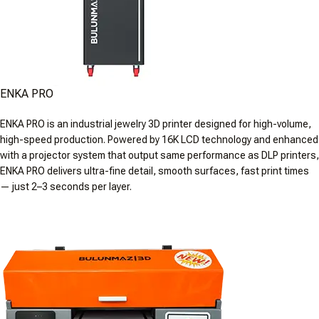
ENKA PRO
ENKA PRO is an industrial jewelry 3D printer designed for high-volume,
high-speed production. Powered by 16K LCD technology and enhanced
with a projector system that output same performance as DLP printers,
ENKA PRO delivers ultra-fine detail, smooth surfaces, fast print times
— just 2–3 seconds per layer.