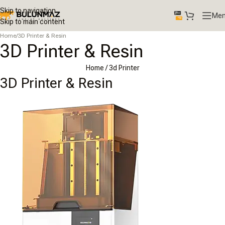
Skip to navigation
Me
Skip to main content
Home
/
3D Printer & Resin
3D Printer & Resin
Home
/ 3d Printer
3D Printer & Resin