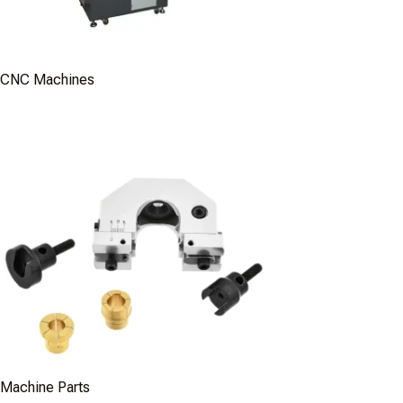
CNC Machines
Machine Parts