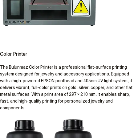
Color Printer
The Bulunmaz Color Printer is a professional flat-surface printing
system designed for jewelry and accessory applications. Equipped
with a high-powered EPSON printhead and 405nm UV light system, it
delivers vibrant, full-color prints on gold, silver, copper, and other flat
metal surfaces. With a print area of 297 × 210 mm, it enables sharp,
fast, and high-quality printing for personalized jewelry and
components.