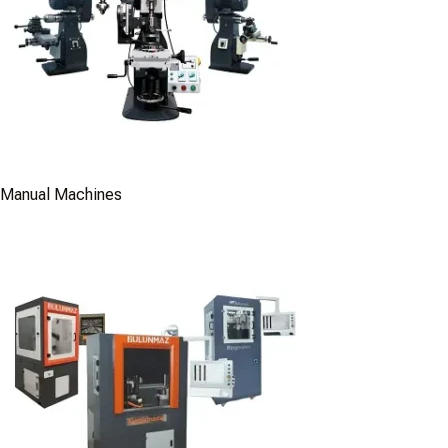
Manual Machines