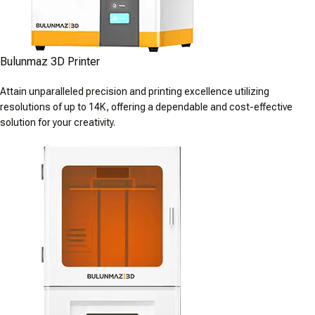
Bulunmaz 3D Printer
Attain unparalleled precision and printing excellence utilizing
resolutions of up to 14K, offering a dependable and cost-effective
solution for your creativity.