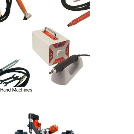
Hand Machines