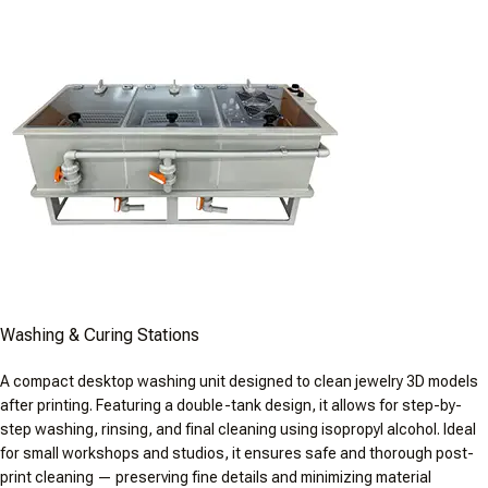
Washing & Curing Stations
A compact desktop washing unit designed to clean jewelry 3D models
after printing. Featuring a double-tank design, it allows for step-by-
step washing, rinsing, and final cleaning using isopropyl alcohol. Ideal
for small workshops and studios, it ensures safe and thorough post-
print cleaning — preserving fine details and minimizing material