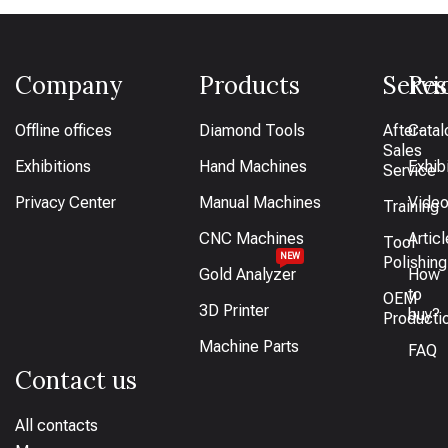
Company
Products
Servi
Res
Offline offices
Diamond Tools
After-
Catal
Sales
Exhibitions
Hand Machines
Exhib
Service
Privacy Center
Manual Machines
Vide
Training
CNC Machines
Artic
Tool
NEW
Polishing
Gold Analyzer
How
to
OEM
3D Printer
buy?
Producti
Machine Parts
FAQ
Contact us
All contacts