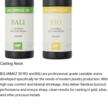
Casting Resin
BULUNMAZ 3D RIO and BALI are professional-grade castable resins
developed specifically for the needs of modern jewelry production. With
high wax content and minimal shrinkage, they deliver flawless burnout
performance and ensure sharp, clean results for casting in gold, silver,
and other precious metals.