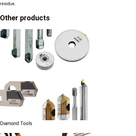
residue.
Other products
Diamond Tools