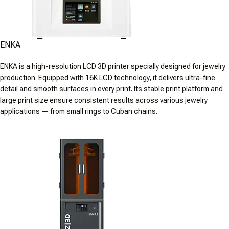
ENKA
ENKA is a high-resolution LCD 3D printer specially designed for jewelry
production. Equipped with 16K LCD technology, it delivers ultra-fine
detail and smooth surfaces in every print. Its stable print platform and
large print size ensure consistent results across various jewelry
applications — from small rings to Cuban chains.