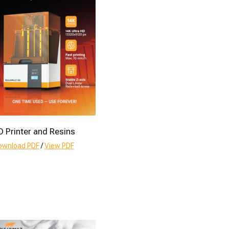
D Printer and Resins
ownload PDF
/
View PDF