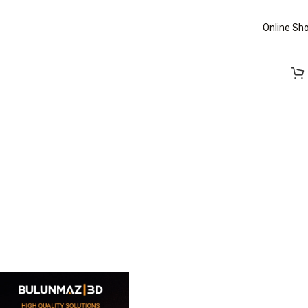
Online Sh