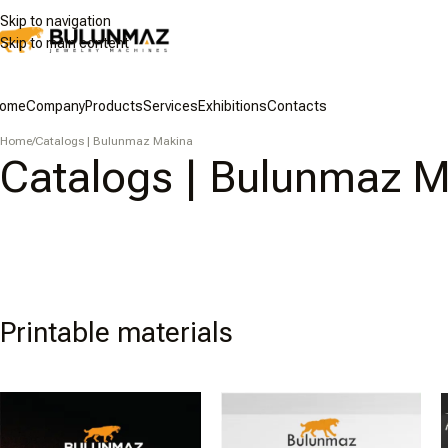
Skip to navigation
Skip to main content
ome
Company
Products
Services
Exhibitions
Contacts
Home
/
Catalogs | Bulunmaz Makina
Catalogs | Bulunmaz 
Printable materials