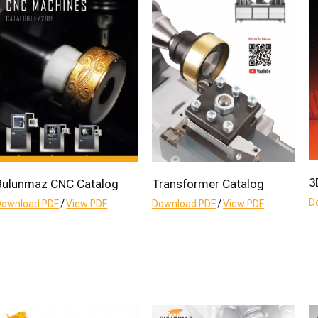
3
Bulunmaz CNC Catalog
Transformer Catalog
D
Download PDF
/
View PDF
Download PDF
/
View PDF