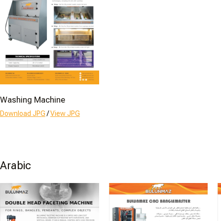
Washing Machine
Download JPG
/
View JPG
Arabic