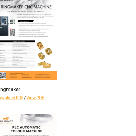
ingmaker
ownload PDF
/
View PDF