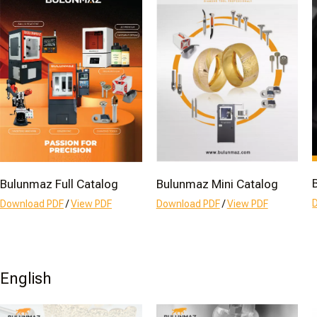
Bulunmaz Full Catalog
Bulunmaz Mini Catalog
Download PDF
/
View PDF
Download PDF
/
View PDF
English