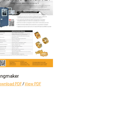
ingmaker
ownload PDF
/
View PDF