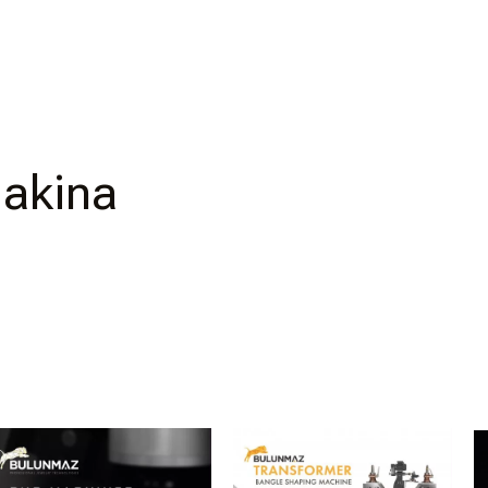
Makina