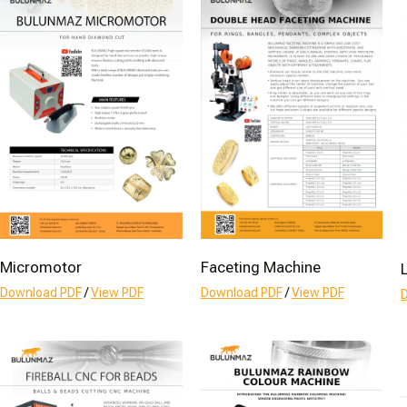
Micromotor
Faceting Machine
Download PDF
/
View PDF
Download PDF
/
View PDF