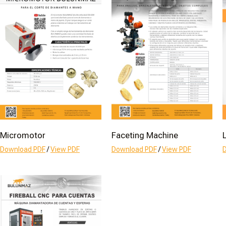
Micromotor
Faceting Machine
Download PDF
/
View PDF
Download PDF
/
View PDF