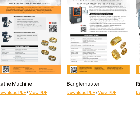
Lathe Machine
Banglemaster
R
Download PDF
/
View PDF
Download PDF
/
View PDF
D