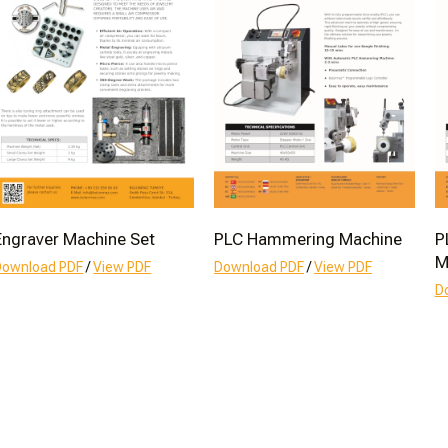
Engraver Machine Set
PLC Hammering Machine
P
M
Download PDF
/
View PDF
Download PDF
/
View PDF
D