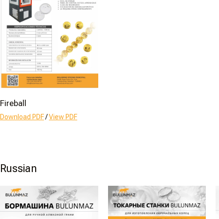
Fireball
Download PDF
/
View PDF
Russian