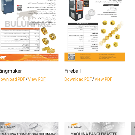
Ringmaker
Fireball
Download PDF
/
View PDF
Download PDF
/
View PDF