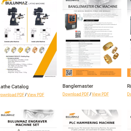
Banglemaster
R
Lathe Catalog
Download PDF
/
View PDF
D
Download PDF
/
View PDF