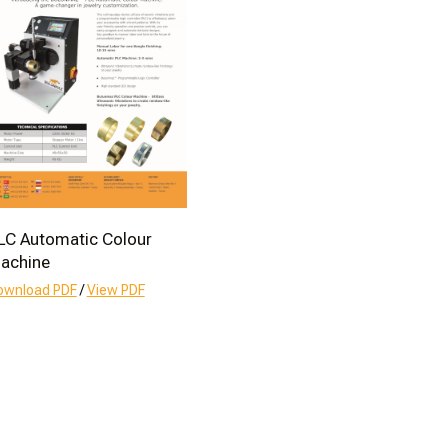
LC Automatic Colour
achine
ownload PDF
/
View PDF