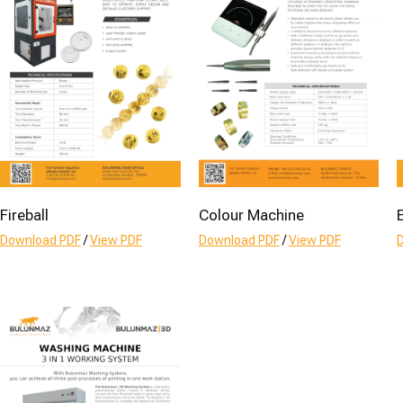
Fireball
Colour Machine
Download PDF
/
View PDF
Download PDF
/
View PDF