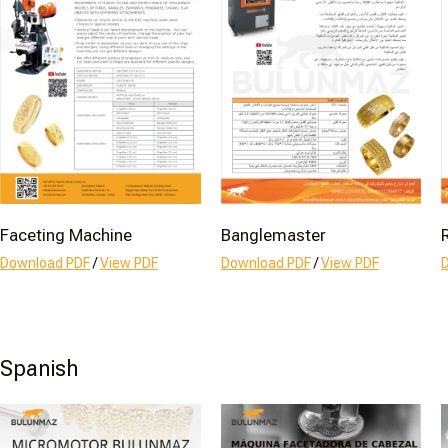
Faceting Machine
Banglemaster
Download PDF
/
View PDF
Download PDF
/
View PDF
Spanish