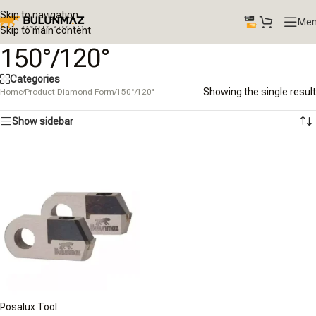
Skip to navigation
Me
Skip to main content
150°/120°
Categories
Showing the single result
Home
/
Product Diamond Form
/
150°/120°
Show sidebar
Posalux Tool