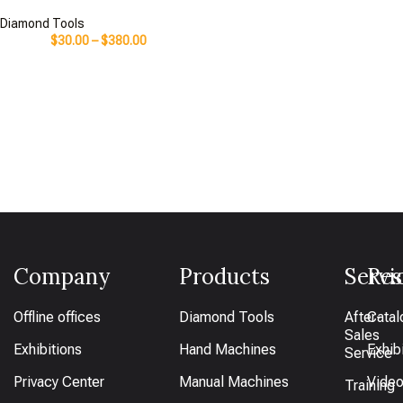
Diamond Tools
$
30.00
–
$
380.00
Company
Products
Servi
Res
Offline offices
Diamond Tools
After-
Catal
Sales
Exhibitions
Hand Machines
Exhib
Service
Privacy Center
Manual Machines
Vide
Training