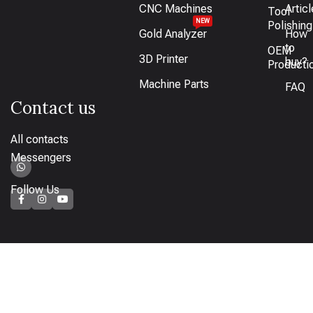
CNC Machines
Artic
Tool
NEW
Polishing
Gold Analyzer
How
to
OEM
3D Printer
buy?
Producti
Machine Parts
FAQ
Contact us
All contacts
Messengers
Follow Us
How to pay
Bank transfer available or