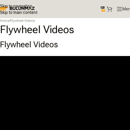
Skip to navigation
Me
Skip to main content
Home
/
Flywheel Videos
Flywheel Videos
Flywheel Videos