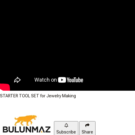
STARTER TOOL SET for Jewelry Making
Subscribe
Share