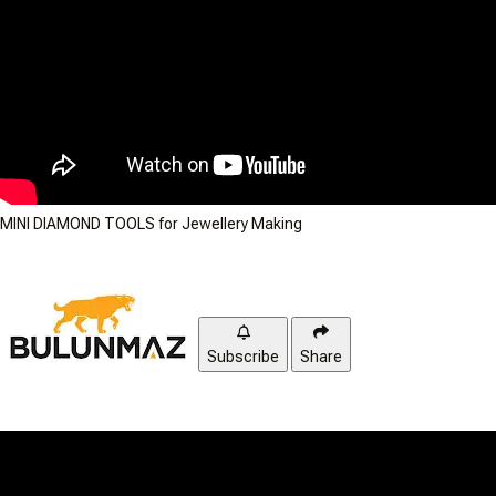
MINI DIAMOND TOOLS for Jewellery Making
Subscribe
Share