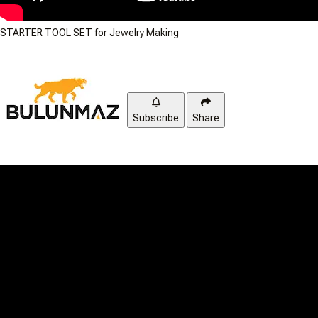
STARTER TOOL SET for Jewelry Making
Subscribe
Share