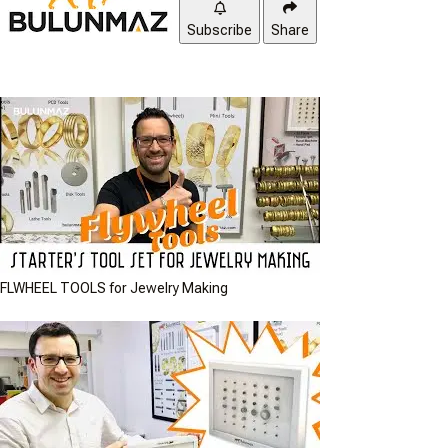
Subscribe
Share
FLWHEEL TOOLS for Jewelry Making