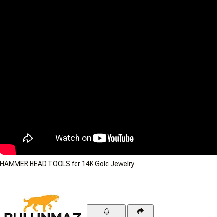
HAMMER HEAD TOOLS for 14K Gold Jewelry