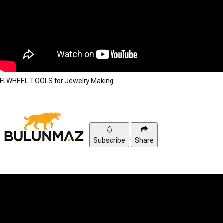
FLWHEEL TOOLS for Jewelry Making
Subscribe
Share