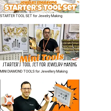
STARTER TOOL SET for Jewelry Making
MINI DIAMOND TOOLS for Jewellery Making