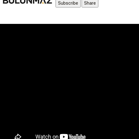
Subscribe
Share