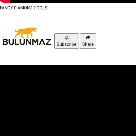
FANCY DIAMOND TOOLS
Subscribe
Share