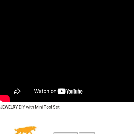
JEWELRY DIY with Mini Tool Set