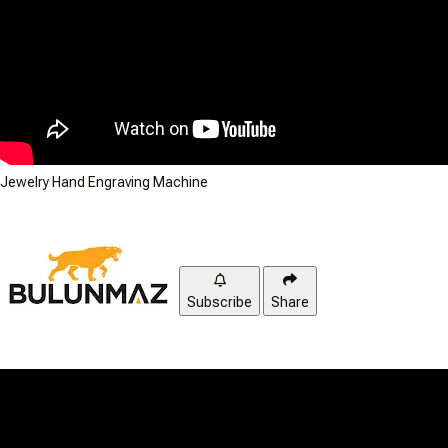
Jewelry Hand Engraving Machine
Subscribe
Share