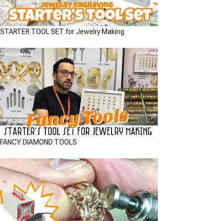
STARTER TOOL SET for Jewelry Making
FANCY DIAMOND TOOLS