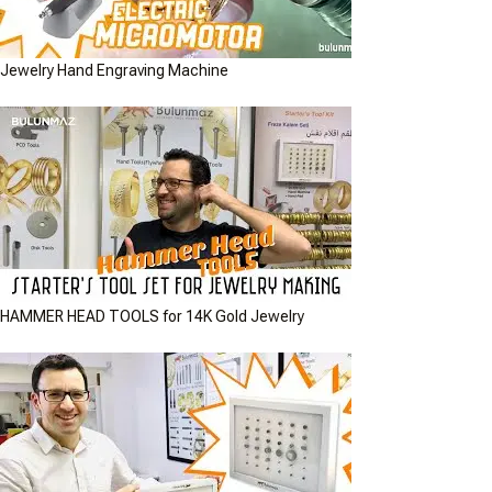
Jewelry Hand Engraving Machine
HAMMER HEAD TOOLS for 14K Gold Jewelry