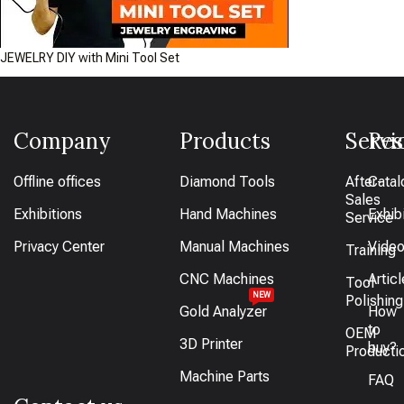
JEWELRY DIY with Mini Tool Set
Company
Products
Servi
Res
Offline offices
Diamond Tools
After-
Catal
Sales
Exhibitions
Hand Machines
Exhib
Service
Privacy Center
Manual Machines
Vide
Training
CNC Machines
Artic
Tool
NEW
Polishing
Gold Analyzer
How
to
OEM
3D Printer
buy?
Producti
Machine Parts
FAQ