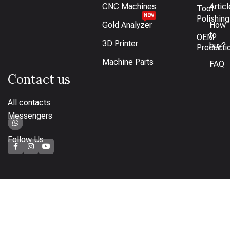
CNC Machines
Artic
Tool
NEW
Polishing
Gold Analyzer
How
to
OEM
3D Printer
buy?
Producti
Machine Parts
FAQ
Contact us
All contacts
Messengers
Follow Us
How to pay
Bank transfer available or