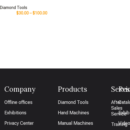
Diamond Tools
$
30.00
–
$
100.00
Company
Products
Servi
Res
Offline offices
Diamond Tools
After-
Catal
Sales
Exhibitions
Hand Machines
Exhib
Service
Privacy Center
Manual Machines
Vide
Training