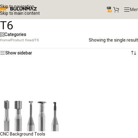
Skip to navigation
Me
Skip to main content
T6
Categories
Showing the single result
Home
/
Product Head
/
T6
Show sidebar
CNC Background Tools