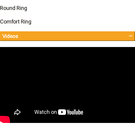
Round Ring
Comfort Ring
Videos