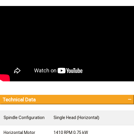
Technical Data
Spindle Configuration
Single Head (Horizontal)
Horizontal Motor
1410 RPM 0.75 kW