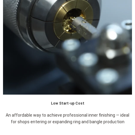
Low Start-up Cost
An affordable way to achieve professional inner finishing — ideal
for shops entering or expanding ring and bangle production