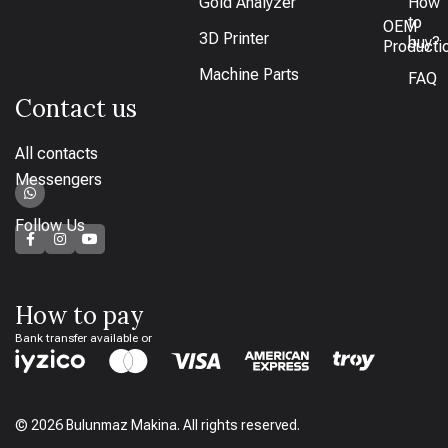
Gold Analyzer
How
to
OEM
3D Printer
buy?
Producti
Machine Parts
FAQ
Contact us
All contacts
Messengers
Follow Us
How to pay
Bank transfer available or
© 2026 Bulunmaz Makina. All rights reserved.