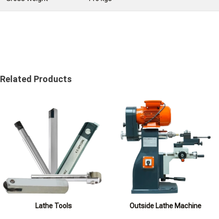
Related Products
Lathe Tools
Outside Lathe Machine