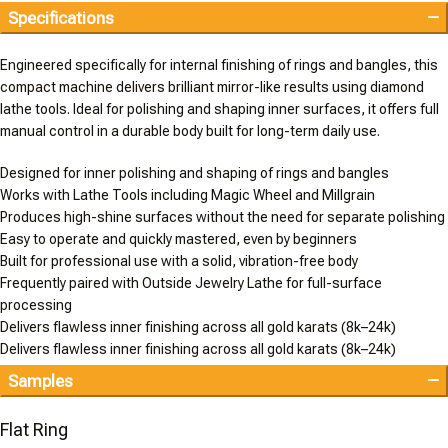
Specifications
Engineered specifically for internal finishing of rings and bangles, this
compact machine delivers brilliant mirror-like results using diamond
lathe tools. Ideal for polishing and shaping inner surfaces, it offers full
manual control in a durable body built for long-term daily use.
Designed for inner polishing and shaping of rings and bangles
Works with Lathe Tools including Magic Wheel and Millgrain
Produces high-shine surfaces without the need for separate polishing
Easy to operate and quickly mastered, even by beginners
Built for professional use with a solid, vibration-free body
Frequently paired with Outside Jewelry Lathe for full-surface
processing
Delivers flawless inner finishing across all gold karats (8k–24k)
Delivers flawless inner finishing across all gold karats (8k–24k)
Samples
Flat Ring