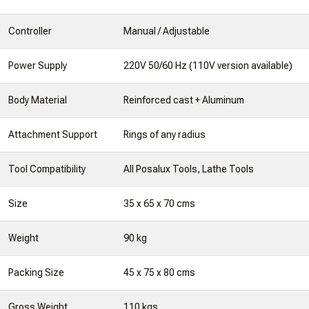
Controller
Manual / Adjustable
Power Supply
220V 50/60 Hz (110V version available)
Body Material
Reinforced cast + Aluminum
Attachment Support
Rings of any radius
Tool Compatibility
All Posalux Tools, Lathe Tools
Size
35 x 65 x 70 cms
Weight
90 kg
Packing Size
45 x 75 x 80 cms
Gross Weight
110 kgs