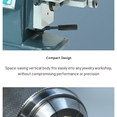
Compact Design
Space-saving vertical body fits easily into any jewelry workshop,
without compromising performance or precision