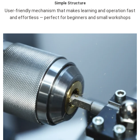
Simple Structure
User-friendly mechanism that makes learning and operation fast
and effortless — perfect for beginners and small workshops