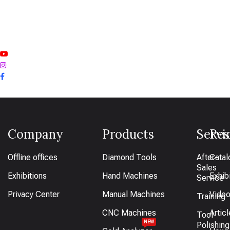
Company
Products
Servi
Res
Offline offices
Diamond Tools
After-
Catal
Sales
Exhibitions
Hand Machines
Exhib
Service
Privacy Center
Manual Machines
Vide
Training
CNC Machines
Artic
Tool
NEW
Polishing