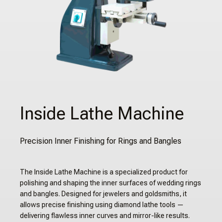
Inside Lathe Machine
Precision Inner Finishing for Rings and Bangles
The Inside Lathe Machine is a specialized product for
polishing and shaping the inner surfaces of wedding rings
and bangles. Designed for jewelers and goldsmiths, it
allows precise finishing using diamond lathe tools —
delivering flawless inner curves and mirror-like results.