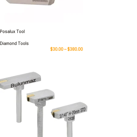
Posalux Tool
Diamond Tools
$
30.00
–
$
380.00