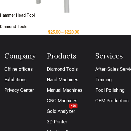
Hammer Head Tool
Diamond Tools
$
25.00
–
$
220.00
Company
Products
Services
Offline offices
Diamond Tools
After-Sales Serv
Exhibitions
Hand Machines
Training
Privacy Center
Manual Machines
Tool Polishing
CNC Machines
OEM Production
NEW
Gold Analyzer
3D Printer