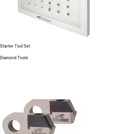
Starter Tool Set
Diamond Tools