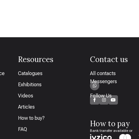
Resources
Contact us
ice
Catalogues
All contacts
Messengers
Exhibitions
Videos
Follow Us
Articles
How to buy?
How to pay
FAQ
Bank transfer available or