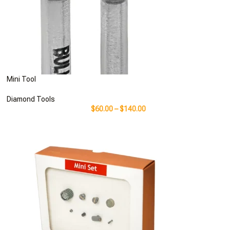
Mini Tool
Diamond Tools
$
60.00
–
$
140.00