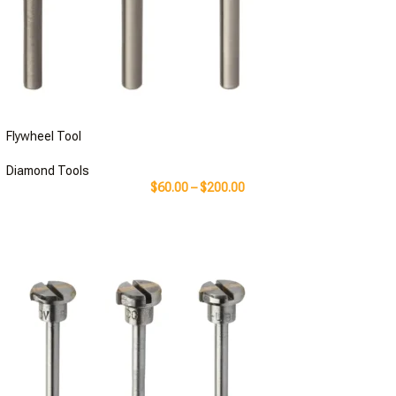
Flywheel Tool
Diamond Tools
$
60.00
–
$
200.00