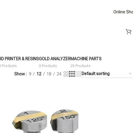
Online Sh
3D PRINTER & RESINS
GOLD ANALYZER
MACHINE PARTS
2 Products
0 Products
25 Products
Show
9
12
18
24