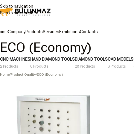
Skip to navigation
Skip to main content
ome
Company
Products
Services
Exhibitions
Contacts
ECO (Economy)
CNC MACHINES
HAND DIAMOND TOOLS
DIAMOND TOOLS
CAD MODELS
2 Products
0 Products
28 Products
3 Products
Home
/
Product Quality
/
ECO (Economy)