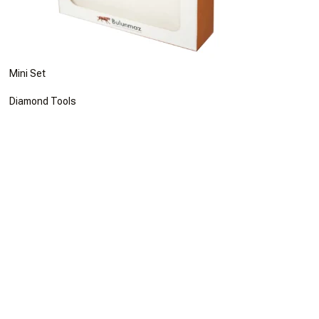
Mini Set
Diamond Tools