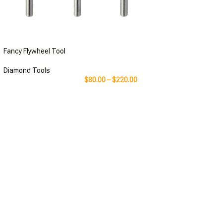
Fancy Flywheel Tool
Diamond Tools
$
80.00
–
$
220.00