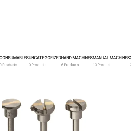
CONSUMABLES
UNCATEGORIZED
HAND MACHINES
MANUAL MACHINES
0 Products
0 Products
6 Products
10 Products