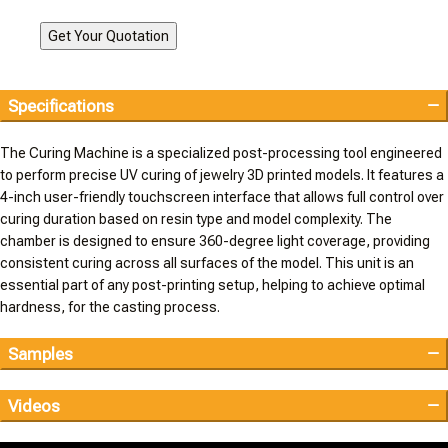
Specifications
The Curing Machine is a specialized post-processing tool engineered
to perform precise UV curing of jewelry 3D printed models. It features a
4-inch user-friendly touchscreen interface that allows full control over
curing duration based on resin type and model complexity. The
chamber is designed to ensure 360-degree light coverage, providing
consistent curing across all surfaces of the model. This unit is an
essential part of any post-printing setup, helping to achieve optimal
hardness, for the casting process.
Samples
Videos