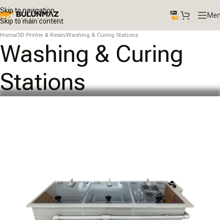
Skip to navigation
Me
Skip to main content
Home
/
3D Printer & Resin
/
Washing & Curing Stations
Washing & Curing
Stations