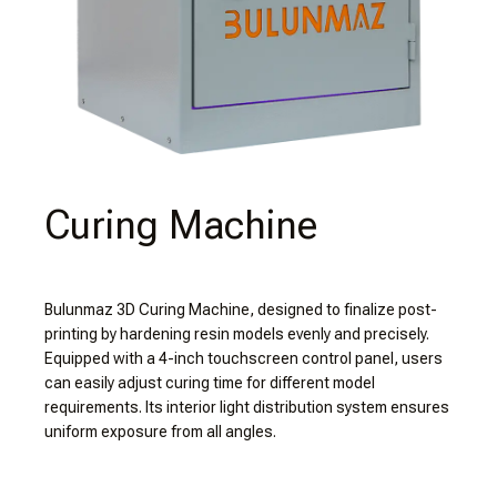
Curing Machine
Bulunmaz 3D Curing Machine, designed to finalize post-
printing by hardening resin models evenly and precisely.
Equipped with a 4-inch touchscreen control panel, users
can easily adjust curing time for different model
requirements. Its interior light distribution system ensures
uniform exposure from all angles.