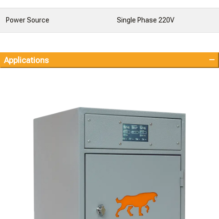
Power Source
Single Phase 220V
Applications