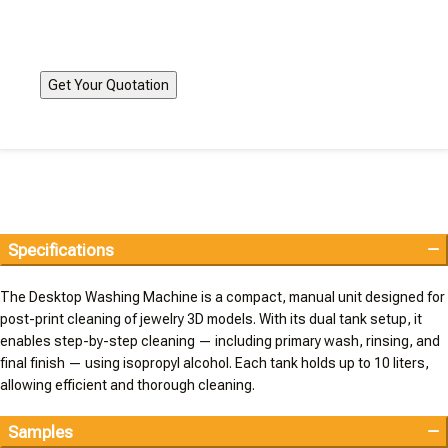
Specifications
The Desktop Washing Machine is a compact, manual unit designed for
post-print cleaning of jewelry 3D models. With its dual tank setup, it
enables step-by-step cleaning — including primary wash, rinsing, and
final finish — using isopropyl alcohol. Each tank holds up to 10 liters,
allowing efficient and thorough cleaning.
Samples