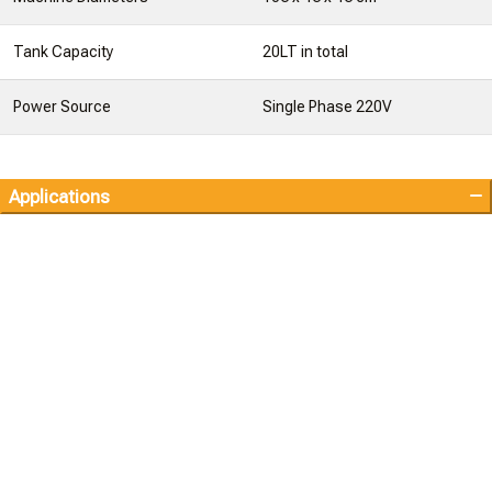
Tank Capacity
20LT in total
Power Source
Single Phase 220V
Applications