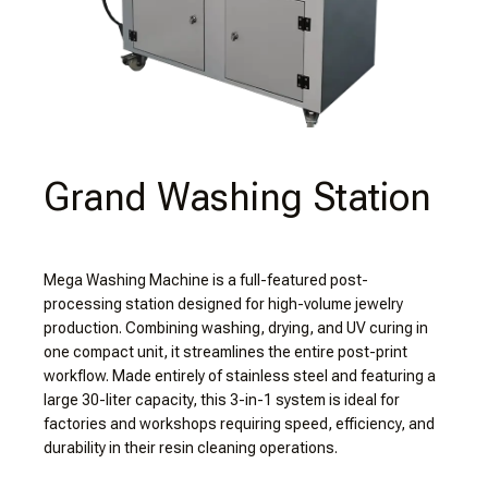
Grand Washing Station
Mega Washing Machine is a full-featured post-
processing station designed for high-volume jewelry
production. Combining washing, drying, and UV curing in
one compact unit, it streamlines the entire post-print
workflow. Made entirely of stainless steel and featuring a
large 30-liter capacity, this 3-in-1 system is ideal for
factories and workshops requiring speed, efficiency, and
durability in their resin cleaning operations.