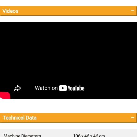
Videos
Technical Data
Machine Diameters
106 x 46 x 46 cm