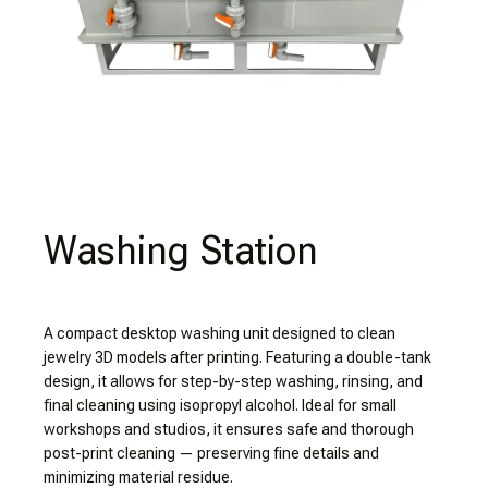
Washing Station
A compact desktop washing unit designed to clean
jewelry 3D models after printing. Featuring a double-tank
design, it allows for step-by-step washing, rinsing, and
final cleaning using isopropyl alcohol. Ideal for small
workshops and studios, it ensures safe and thorough
post-print cleaning — preserving fine details and
minimizing material residue.