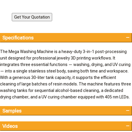
Specifications
The Mega Washing Machine is a heavy-duty 3-in-1 post-processing
unit designed for professional jewelry 3D printing workflows. It
integrates three essential functions — washing, drying, and UV curing
— into a single stainless steel body, saving both time and workspace.
With a generous 30-liter tank capacity, it supports the efficient
cleaning of large batches of resin models. The machine features three
washing tanks for sequential alcohol-based cleaning, a dedicated
drying chamber, and a UV curing chamber equipped with 405 nm LEDs.
Samples
Videos