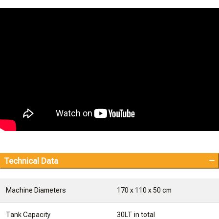
Technical Data
Machine Diameters
170 x 110 x 50 cm
Tank Capacity
30LT in total