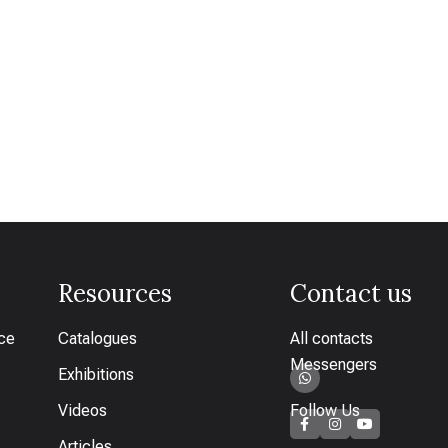
Resources
Contact us
ice
Catalogues
All contacts
Messengers
Exhibitions
Videos
Follow Us
Articles