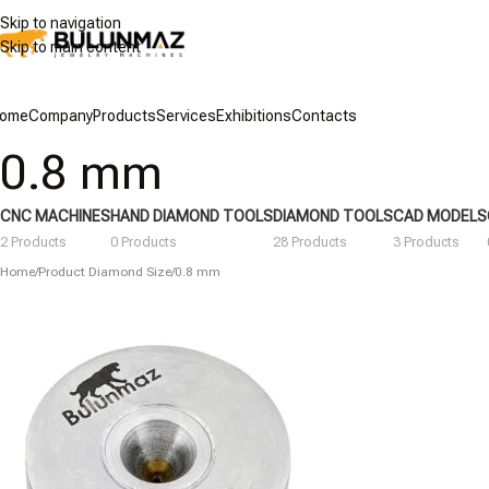
Skip to navigation
Skip to main content
ome
Company
Products
Services
Exhibitions
Contacts
0.8 mm
CNC MACHINES
HAND DIAMOND TOOLS
DIAMOND TOOLS
CAD MODELS
2 Products
0 Products
28 Products
3 Products
Home
/
Product Diamond Size
/
0.8 mm