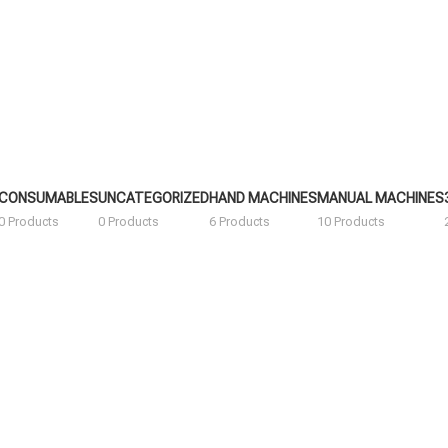
CONSUMABLES
UNCATEGORIZED
HAND MACHINES
MANUAL MACHINES
0 Products
0 Products
6 Products
10 Products