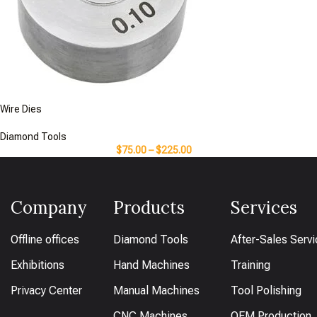
Wire Dies
Diamond Tools
$
75.00
–
$
225.00
Company
Products
Services
Offline offices
Diamond Tools
After-Sales Serv
Exhibitions
Hand Machines
Training
Privacy Center
Manual Machines
Tool Polishing
CNC Machines
OEM Production