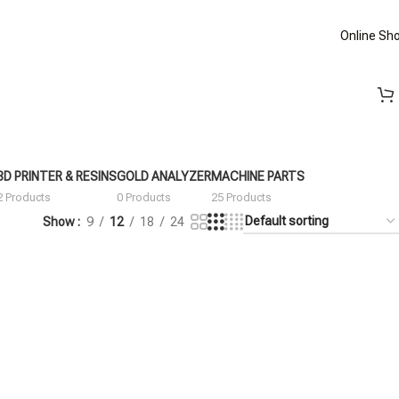
Online Sh
3D PRINTER & RESINS
GOLD ANALYZER
MACHINE PARTS
2 Products
0 Products
25 Products
Show
9
12
18
24