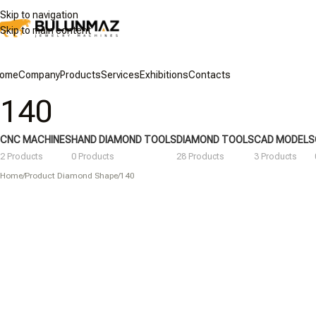
Skip to navigation
Skip to main content
ome
Company
Products
Services
Exhibitions
Contacts
140
CNC MACHINES
HAND DIAMOND TOOLS
DIAMOND TOOLS
CAD MODELS
2 Products
0 Products
28 Products
3 Products
Home
/
Product Diamond Shape
/
140