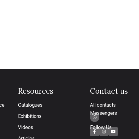
Resources
Contact us
ice
Catalogues
All contacts
Messengers
Exhibitions
Videos
Follow Us
Articles