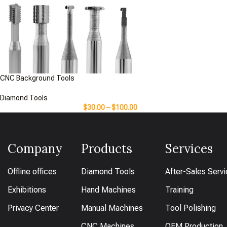
CNC Background Tools
Diamond Tools
$
30.00
–
$
100.00
Company
Products
Services
Offline offices
Diamond Tools
After-Sales Serv
Exhibitions
Hand Machines
Training
Privacy Center
Manual Machines
Tool Polishing
CNC Machines
OEM Production