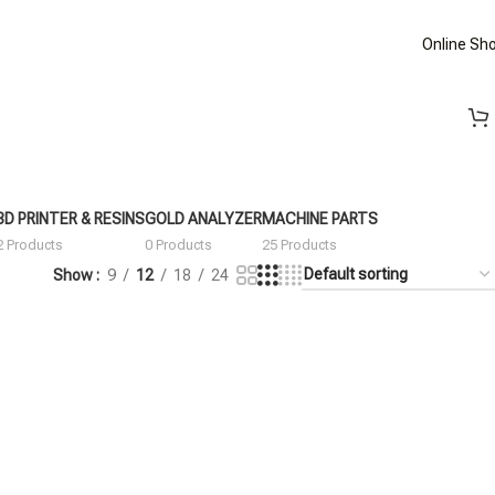
Online Sh
3D PRINTER & RESINS
GOLD ANALYZER
MACHINE PARTS
2 Products
0 Products
25 Products
Show
9
12
18
24