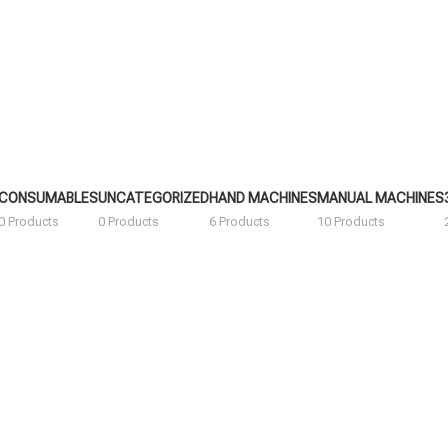
CONSUMABLES
UNCATEGORIZED
HAND MACHINES
MANUAL MACHINES
0 Products
0 Products
6 Products
10 Products