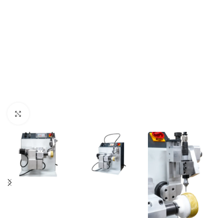
Click to enlarge