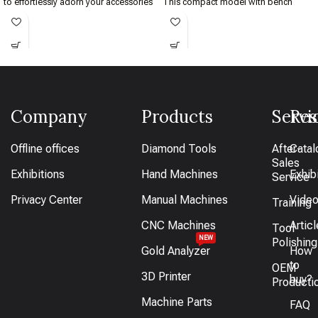
to effortlessly adorn your accessories
This compact model with bench
with rainbow-like patterns.
assures the finest quality with smooth
and easy control.
Company
Products
Servi
Res
Offline offices
Diamond Tools
After-
Catal
Sales
Exhibitions
Hand Machines
Exhib
Service
Privacy Center
Manual Machines
Vide
Training
CNC Machines
Artic
Tool
NEW
Polishing
Gold Analyzer
How
to
OEM
3D Printer
buy?
Producti
Machine Parts
FAQ