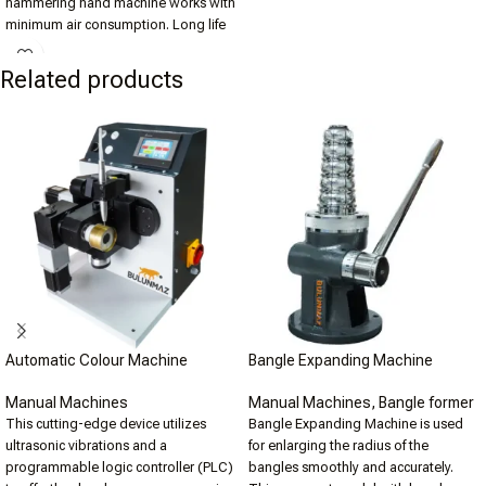
hammering hand machine works with
minimum air consumption. Long life
time and easy to use. Different tool
options for smooth to rough finishing.
Related products
Pneumatic hammering hand machine
requires 100lt of Air Compressor to
operate.
Automatic Colour Machine
Bangle Expanding Machine
Manual Machines
Manual Machines
,
Bangle former
This cutting-edge device utilizes
Bangle Expanding Machine is used
ultrasonic vibrations and a
for enlarging the radius of the
programmable logic controller (PLC)
bangles smoothly and accurately.