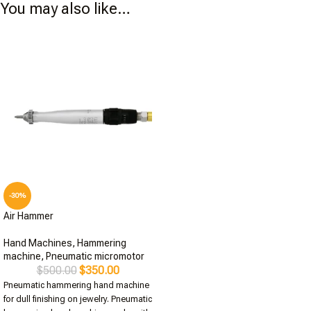
You may also like…
-30%
Air Hammer
Hand Machines
,
Hammering
machine
,
Pneumatic micromotor
$
500.00
$
350.00
Pneumatic hammering hand machine
for dull finishing on jewelry. Pneumatic