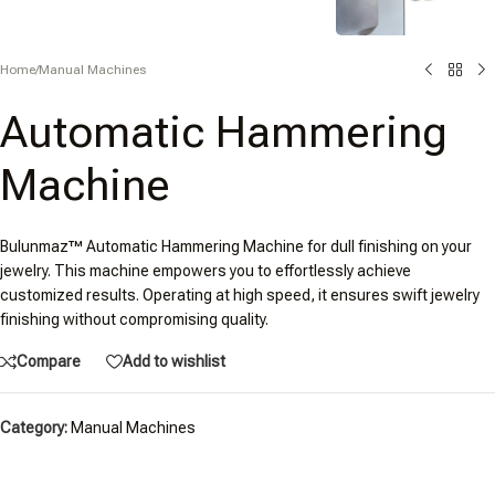
Home
/
Manual Machines
Automatic Hammering
Machine
Bulunmaz™ Automatic Hammering Machine for dull finishing on your
jewelry. This machine empowers you to effortlessly achieve
customized results. Operating at high speed, it ensures swift jewelry
finishing without compromising quality.
Compare
Add to wishlist
Category:
Manual Machines