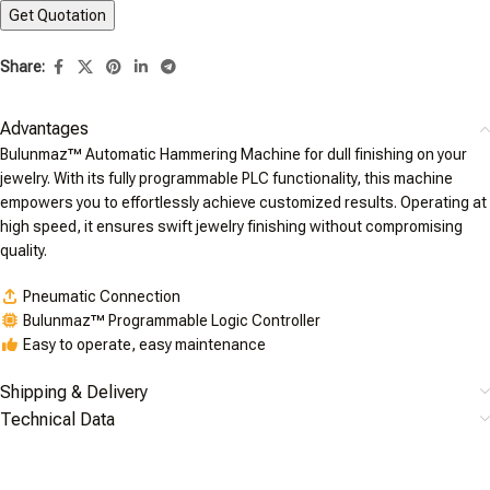
Share:
Advantages
Bulunmaz™ Automatic Hammering Machine for dull finishing on your
jewelry. With its fully programmable PLC functionality, this machine
empowers you to effortlessly achieve customized results. Operating at
high speed, it ensures swift jewelry finishing without compromising
quality.
Pneumatic Connection
Bulunmaz™ Programmable Logic Controller
Easy to operate, easy maintenance
Shipping & Delivery
Technical Data